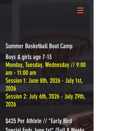
Summer Basketball Boot Camp
Boys & girls age 7-13
Monday, Tuesday, Wednesday // 9:00
am - 11:00 am
​Session 1: June 8th, 2026 - July 1st,
2026
Session 2: July 6th, 2026 - July 29th,
2026
$425 Per Athlete // *Early Bird
Special Ends June 1st* (Full 8 Weeks