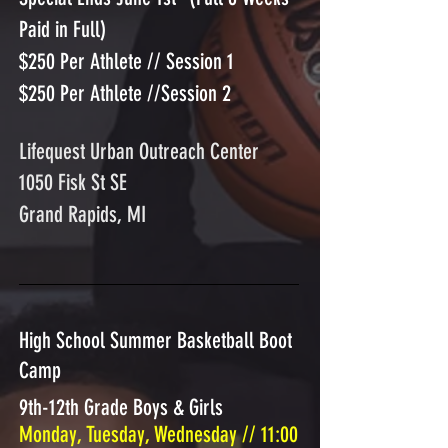
Paid in Full)
$250 Per Athlete // Session 1
$250 Per Athlete //Session 2
Lifequest Urban Outreach Center
1050 Fisk St SE
Grand Rapids, MI
High School Summer Basketball Boot
Camp
9th-12th Grade Boys & Girls
Monday, Tuesday, Wednesday // 11:00