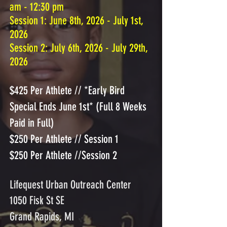
am - 12:30 pm
​Session 1: June 8th, 2026 - July 1st,
2026
Session 2: July 6th, 2026 - July 29th,
2026
$425 Per Athlete // *Early Bird
Special Ends June 1st* (Full 8 Weeks
Paid in Full)
$250 Per Athlete // Session 1
$250 Per Athlete //Session 2
Lifequest Urban Outreach Center
1050 Fisk St SE
Grand Rapids, MI