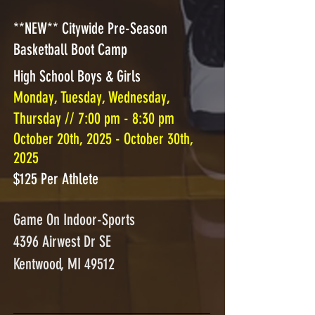
**NEW** Citywide Pre-Season
Basketball Boot Camp
High School Boys & Girls
Monday, Tuesday, Wednesday,
Thursday // 7:00 pm - 8:30 pm
October 20th, 2025 - October 30th,
2025
$125 Per Athlete
Game On Indoor-Sports
4396 Airwest Dr SE
Kentwood, MI 49512