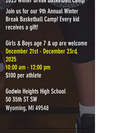
2025 Winter Break Basketball Camp
Join us for our 9th Annual Winter
Break Basketball Camp! Every kid
receives a gift! ​
Girls & Boys age 7 & up are welcome
December 21st - December 23rd,
2025
10:00 am - 12:00 pm
$100 per athlete
Godwin Heights High School
50 35th ST SW
Wyoming, MI 49548