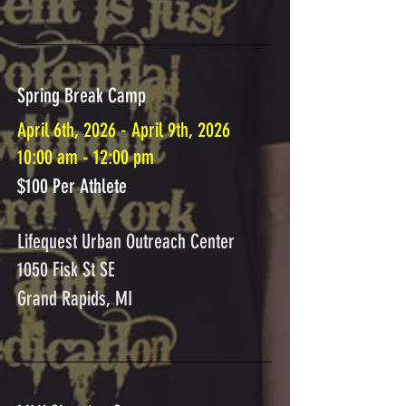
Spring Break Camp
April 6th, 2026 - April 9th, 2026
10:00 am - 12:00 pm
$100 Per Athlete
Lifequest Urban Outreach Center
1050 Fisk St SE
Grand Rapids, MI