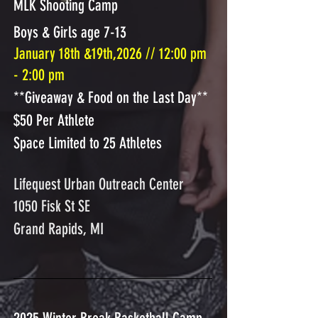
MLK Shooting Camp
Boys & Girls age 7-13
January 18th &19th,2026 // 12:00 pm
- 2:00 pm
**Giveaway & Food on the Last Day**
$50 Per Athlete
Space Limited to 25 Athletes
Lifequest Urban Outreach Center
1050 Fisk St SE
Grand Rapids, MI